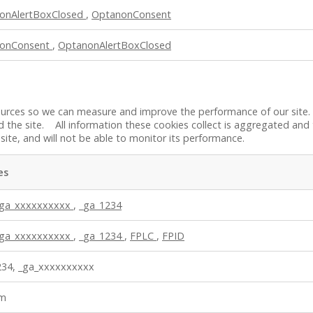
onAlertBoxClosed
,
OptanonConsent
onConsent
,
OptanonAlertBoxClosed
 sources so we can measure and improve the performance of our site
 the site. All information these cookies collect is aggregated and
site, and will not be able to monitor its performance.
es
_ga_xxxxxxxxxx
,
_ga_1234
_ga_xxxxxxxxxx
,
_ga_1234
,
FPLC
,
FPID
234, _ga_xxxxxxxxxx
bm