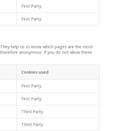
First Party
First Party
. They help us to know which pages are the most
 therefore anonymous. If you do not allow these
Cookies used
First Party
First Party
Third Party
Third Party