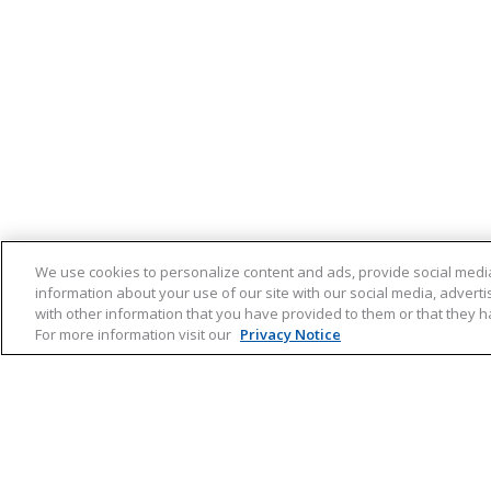
We use cookies to personalize content and ads, provide social media
information about your use of our site with our social media, advert
with other information that you have provided to them or that they ha
For more information visit our
Privacy Notice
Hooikoorts
Produ
Hooikoorts
Direct