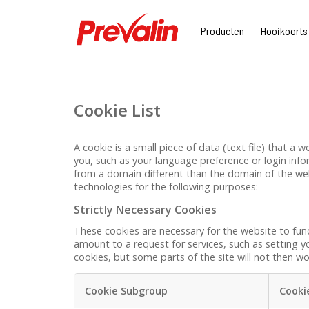
Producten
Hooikoorts
Cookie List
A cookie is a small piece of data (text file) that 
you, such as your language preference or login info
from a domain different than the domain of the webs
technologies for the following purposes:
Strictly Necessary Cookies
These cookies are necessary for the website to fun
amount to a request for services, such as setting yo
cookies, but some parts of the site will not then wo
Cookie Subgroup
Cooki