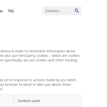
op
FAQ
our device in order to remember information about
We also use third-party cookies – which are cookies
re specifically, we use cookies and other tracking
nly set in response to actions made by you which
your browser to block or alert you about these
on.
Cookies used