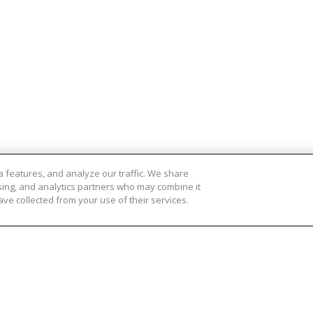
 features, and analyze our traffic. We share
ising, and analytics partners who may combine it
ve collected from your use of their services.
cten
Meer informatie
 Oogdruppels
Contact