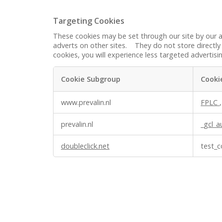
Targeting Cookies
These cookies may be set through our site by our a
adverts on other sites. They do not store directly 
cookies, you will experience less targeted advertisi
Cookie Subgroup
Cooki
Targeting
www.prevalin.nl
FPLC
Cookies
prevalin.nl
_gcl_a
doubleclick.net
test_c