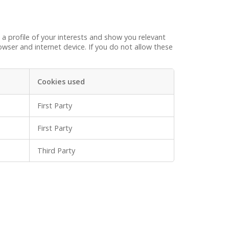
a profile of your interests and show you relevant
wser and internet device. If you do not allow these
Cookies used
First Party
First Party
Third Party