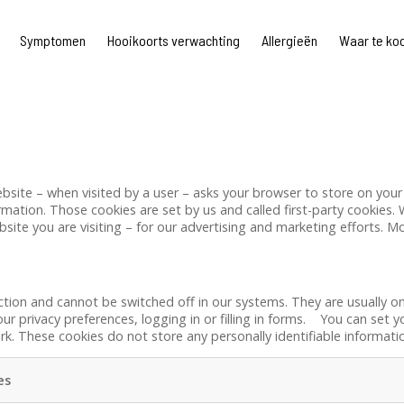
Symptomen
Hooikoorts verwachting
Allergieën
Waar te ko
a website – when visited by a user – asks your browser to store on y
rmation. Those cookies are set by us and called first-party cookies. 
ite you are visiting – for our advertising and marketing efforts. Mo
ction and cannot be switched off in our systems. They are usually o
ur privacy preferences, logging in or filling in forms. You can set 
rk. These cookies do not store any personally identifiable informati
es