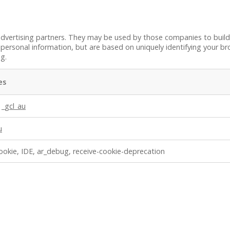
dvertising partners. They may be used by those companies to build 
personal information, but are based on uniquely identifying your bro
ng.
es
,
_gcl_au
u
ookie, IDE, ar_debug, receive-cookie-deprecation